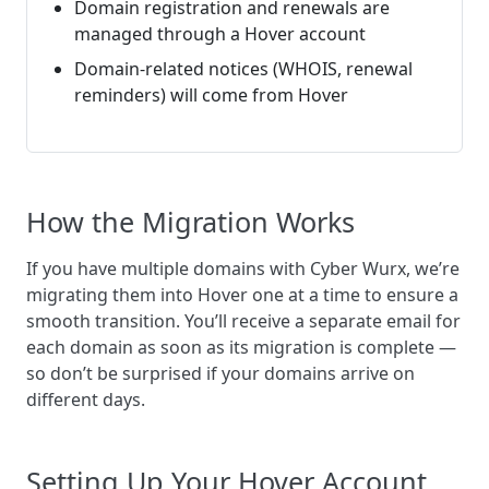
Domain registration and renewals are
managed through a Hover account
Domain-related notices (WHOIS, renewal
reminders) will come from Hover
How the Migration Works
If you have multiple domains with Cyber Wurx, we’re
migrating them into Hover one at a time to ensure a
smooth transition. You’ll receive a separate email for
each domain as soon as its migration is complete —
so don’t be surprised if your domains arrive on
different days.
Setting Up Your Hover Account