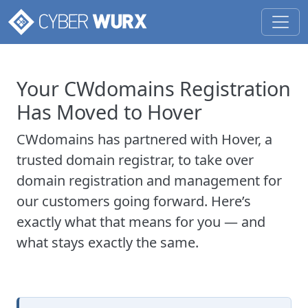
Your CWdomains Registration
Has Moved to Hover
CWdomains has partnered with Hover, a
trusted domain registrar, to take over
domain registration and management for
our customers going forward. Here’s
exactly what that means for you — and
what stays exactly the same.