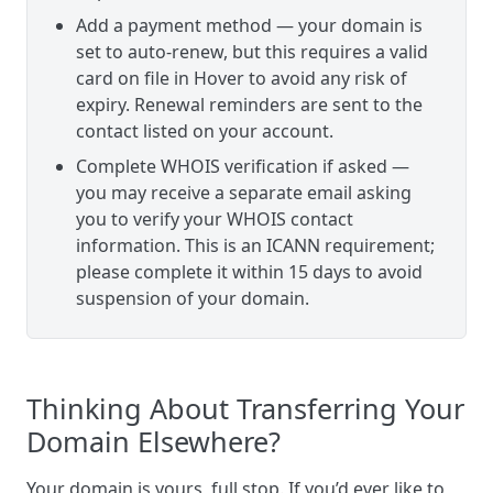
Add a payment method — your domain is
set to auto-renew, but this requires a valid
card on file in Hover to avoid any risk of
expiry. Renewal reminders are sent to the
contact listed on your account.
Complete WHOIS verification if asked —
you may receive a separate email asking
you to verify your WHOIS contact
information. This is an ICANN requirement;
please complete it within 15 days to avoid
suspension of your domain.
Thinking About Transferring Your
Domain Elsewhere?
Your domain is yours, full stop. If you’d ever like to