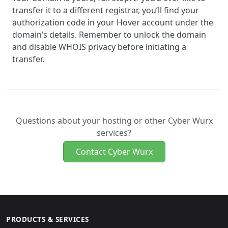
transfer it to a different registrar, you’ll find your
authorization code in your Hover account under the
domain’s details. Remember to unlock the domain
and disable WHOIS privacy before initiating a
transfer.
Questions about your hosting or other Cyber Wurx
services?
Contact Cyber Wurx
PRODUCTS & SERVICES