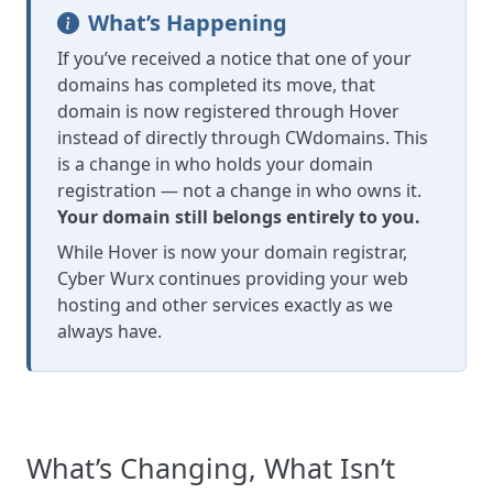
What’s Happening
If you’ve received a notice that one of your
domains has completed its move, that
domain is now registered through Hover
instead of directly through CWdomains. This
is a change in who holds your domain
registration — not a change in who owns it.
Your domain still belongs entirely to you.
While Hover is now your domain registrar,
Cyber Wurx continues providing your web
hosting and other services exactly as we
always have.
What’s Changing, What Isn’t