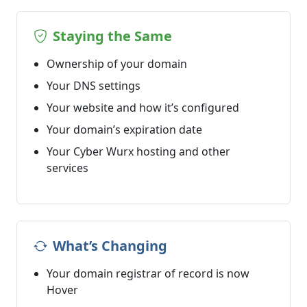
Staying the Same
Ownership of your domain
Your DNS settings
Your website and how it’s configured
Your domain’s expiration date
Your Cyber Wurx hosting and other
services
What’s Changing
Your domain registrar of record is now
Hover