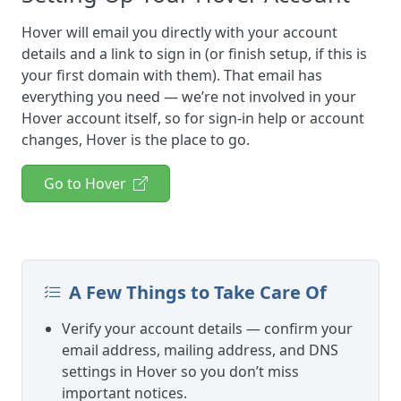
Hover will email you directly with your account
details and a link to sign in (or finish setup, if this is
your first domain with them). That email has
everything you need — we’re not involved in your
Hover account itself, so for sign-in help or account
changes, Hover is the place to go.
Go to Hover
A Few Things to Take Care Of
Verify your account details — confirm your
email address, mailing address, and DNS
settings in Hover so you don’t miss
important notices.