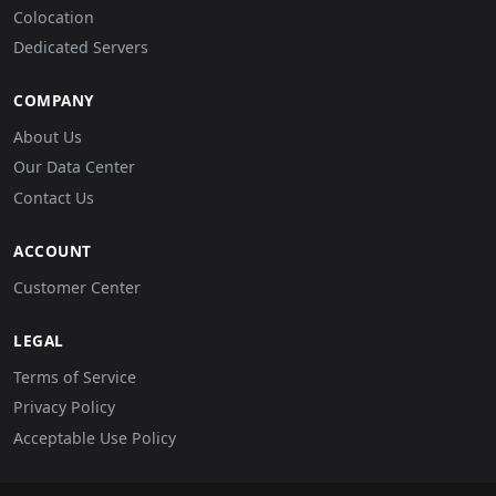
Colocation
Dedicated Servers
COMPANY
About Us
Our Data Center
Contact Us
ACCOUNT
Customer Center
LEGAL
Terms of Service
Privacy Policy
Acceptable Use Policy