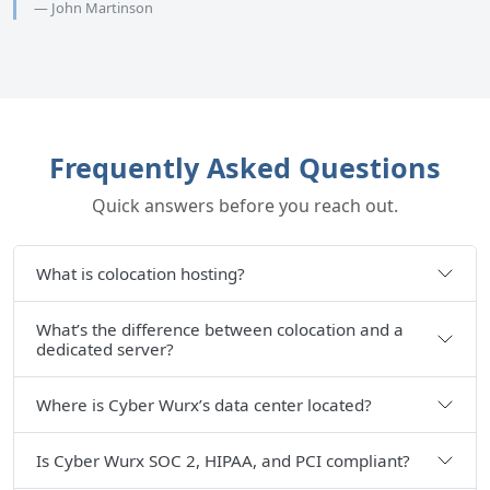
— John Martinson
Frequently Asked Questions
Quick answers before you reach out.
What is colocation hosting?
What’s the difference between colocation and a
dedicated server?
Where is Cyber Wurx’s data center located?
Is Cyber Wurx SOC 2, HIPAA, and PCI compliant?