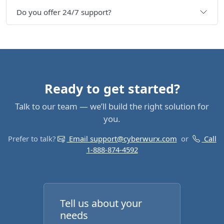
Do you offer 24/7 support?
Ready to get started?
Talk to our team — we’ll build the right solution for
you.
Prefer to talk?
Email support@cyberwurx.com
or
Call
1-888-874-4592
Tell us about your
needs