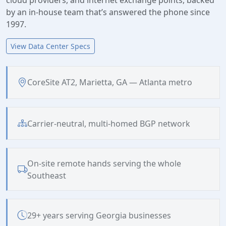
by an in-house team that’s answered the phone since
1997.
View Data Center Specs
CoreSite AT2, Marietta, GA — Atlanta metro
Carrier-neutral, multi-homed BGP network
On-site remote hands serving the whole
Southeast
29+ years serving Georgia businesses