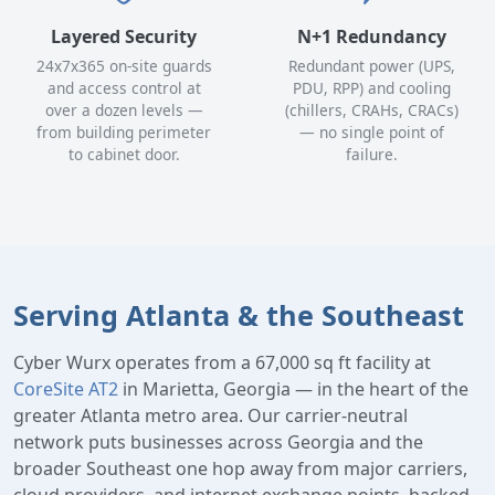
Layered Security
N+1 Redundancy
24x7x365 on-site guards
Redundant power (UPS,
and access control at
PDU, RPP) and cooling
over a dozen levels —
(chillers, CRAHs, CRACs)
from building perimeter
— no single point of
to cabinet door.
failure.
Serving Atlanta & the Southeast
Cyber Wurx operates from a 67,000 sq ft facility at
CoreSite AT2
in Marietta, Georgia — in the heart of the
greater Atlanta metro area. Our carrier-neutral
network puts businesses across Georgia and the
broader Southeast one hop away from major carriers,
cloud providers, and internet exchange points, backed