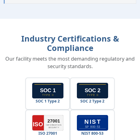
Industry Certifications &
Compliance
Our facility meets the most demanding regulatory and
security standards.
SOC 1 Type 2
SOC 2 Type 2
ISO 27001
NIST 800-53