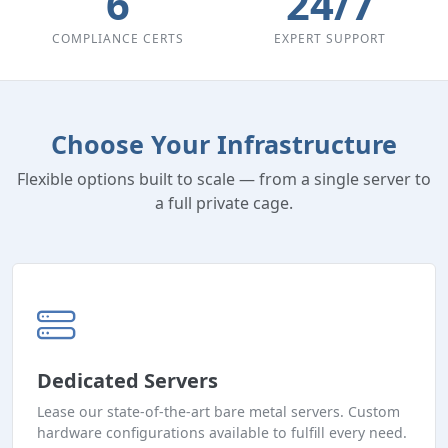
6
24/7
COMPLIANCE CERTS
EXPERT SUPPORT
Choose Your Infrastructure
Flexible options built to scale — from a single server to
a full private cage.
Dedicated Servers
Lease our state-of-the-art bare metal servers. Custom
hardware configurations available to fulfill every need.