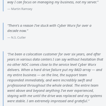
way I can focus on managing my business, not my server.”
— Martin Ramsey
“There’s a reason I’ve stuck with Cyber Wurx for over a
decade now.”
— N.S. Cutler
“I’ve been a colocation customer for over six years, and after
years in various data centers I can say without hesitation that
no other NOC comes close to the service level Cyber Wurx
delivers. When a hard drive failure put my RAID array — and
my entire business — on the line, the support team
responded immediately, and were incredibly swift and
professional throughout the whole ordeal. The entire team
went above and beyond anything I’ve ever experienced,
staying with me until the drive was replaced and my systems
were stable. I am extremely impressed and grateful.”