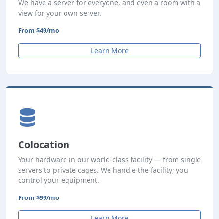
We have a server for everyone, and even a room with a
view for your own server.
From $49/mo
Learn More
Colocation
Your hardware in our world-class facility — from single
servers to private cages. We handle the facility; you
control your equipment.
From $99/mo
Learn More