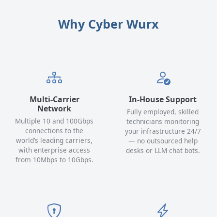
Why Cyber Wurx
Multi-Carrier
In-House Support
Network
Fully employed, skilled
Multiple 10 and 100Gbps
technicians monitoring
connections to the
your infrastructure 24/7
world’s leading carriers,
— no outsourced help
with enterprise access
desks or LLM chat bots.
from 10Mbps to 10Gbps.