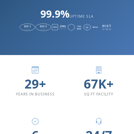
99.9%
UPTIME SLA
29+
67K+
YEARS IN BUSINESS
SQ FT FACILITY