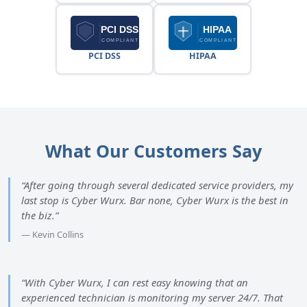
PCI DSS
HIPAA
What Our Customers Say
“After going through several dedicated service providers, my
last stop is Cyber Wurx. Bar none, Cyber Wurx is the best in
the biz.”
— Kevin Collins
“With Cyber Wurx, I can rest easy knowing that an
experienced technician is monitoring my server 24/7. That