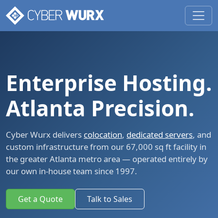
Enterprise Hosting.
Atlanta Precision.
Cyber Wurx delivers
colocation
,
dedicated servers
, and
custom infrastructure from our 67,000 sq ft facility in
the greater Atlanta metro area — operated entirely by
our own in-house team since 1997.
Get a Quote
Talk to Sales