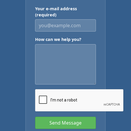
Your e-mail address
(required)
How can we help you?