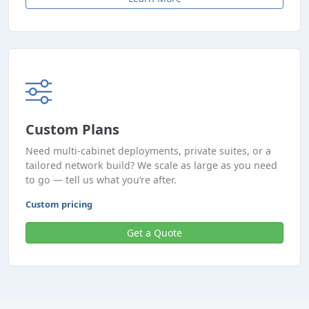
Custom Plans
Need multi-cabinet deployments, private suites, or a
tailored network build? We scale as large as you need
to go — tell us what you’re after.
Custom pricing
Get a Quote