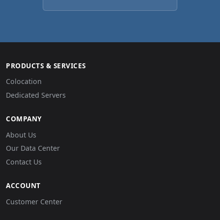
PRODUCTS & SERVICES
Colocation
Dedicated Servers
COMPANY
About Us
Our Data Center
Contact Us
ACCOUNT
Customer Center