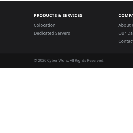
PRODUCTS & SERVICES
COMP
Colocation
About 
Dedicated Servers
Our Da
Contac
© 2026 Cyber Wurx. All Rights Reserved.