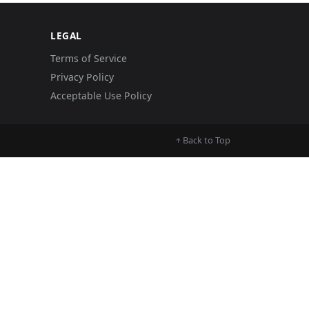
LEGAL
Terms of Service
Privacy Policy
Acceptable Use Policy
Back to Top