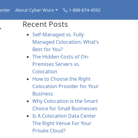
enter
About Cyber Wurx
1-888-874-4592
-
Recent Posts
Self-Managed vs. Fully
Managed Colocation: What’s
Best for You?
The Hidden Costs of On-
Premises Servers vs.
Colocation
How to Choose the Right
Colocation Provider for Your
Business
Why Colocation is the Smart
Choice for Small Businesses
Is A Colocation Data Center
The Right Venue For Your
Private Cloud?