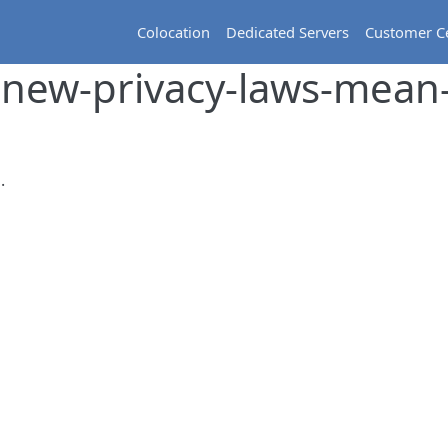
Colocation
Dedicated Servers
Customer C
new-privacy-laws-mean
.