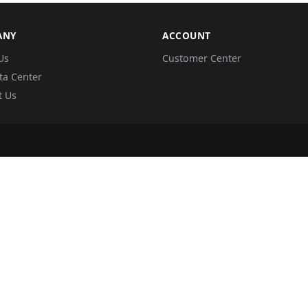
ANY
ACCOUNT
Us
Customer Center
ta Center
t Us