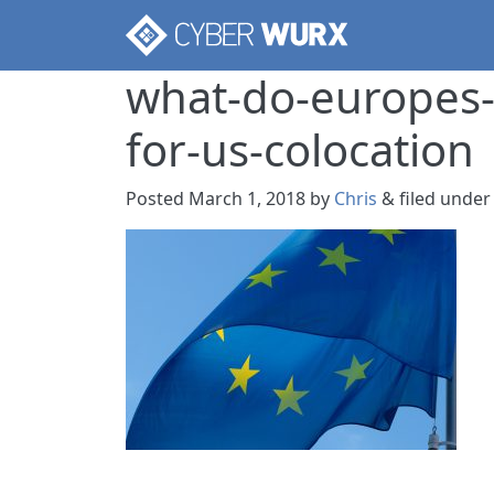
what-do-europes-
for-us-colocation
Posted
March 1, 2018
by
Chris
&
filed under 