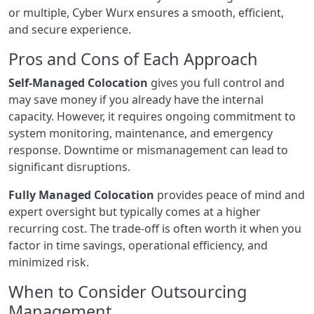
or multiple, Cyber Wurx ensures a smooth, efficient,
and secure experience.
Pros and Cons of Each Approach
Self-Managed Colocation
gives you full control and
may save money if you already have the internal
capacity. However, it requires ongoing commitment to
system monitoring, maintenance, and emergency
response. Downtime or mismanagement can lead to
significant disruptions.
Fully Managed Colocation
provides peace of mind and
expert oversight but typically comes at a higher
recurring cost. The trade-off is often worth it when you
factor in time savings, operational efficiency, and
minimized risk.
When to Consider Outsourcing
Management