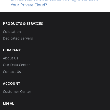
Your Private Cloud?
PRODUCTS & SERVICES
Colocation
Dedicated Servers
COMPANY
About Us
Our Data Center
Contact Us
ACCOUNT
Customer Center
LEGAL