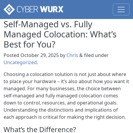
Self-Managed vs. Fully
Managed Colocation: What’s
Best for You?
Posted
October 29, 2025
by
Chris
&
filed under
Uncategorized
.
Choosing a colocation solution is not just about where
to place your hardware – it’s also about how you want it
managed. For many businesses, the choice between
self-managed and fully managed colocation comes
down to control, resources, and operational goals.
Understanding the distinctions and implications of
each approach is critical for making the right decision.
What’s the Difference?