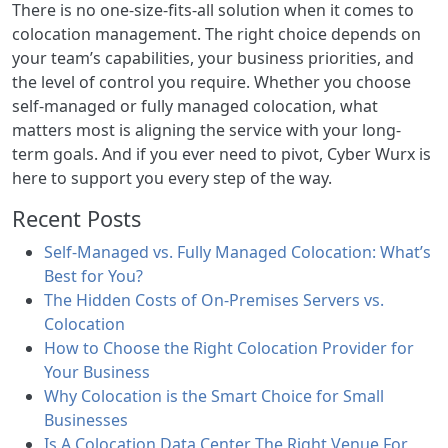
There is no one-size-fits-all solution when it comes to
colocation management. The right choice depends on
your team’s capabilities, your business priorities, and
the level of control you require. Whether you choose
self-managed or fully managed colocation, what
matters most is aligning the service with your long-
term goals. And if you ever need to pivot, Cyber Wurx is
here to support you every step of the way.
Recent Posts
Self-Managed vs. Fully Managed Colocation: What’s
Best for You?
The Hidden Costs of On-Premises Servers vs.
Colocation
How to Choose the Right Colocation Provider for
Your Business
Why Colocation is the Smart Choice for Small
Businesses
Is A Colocation Data Center The Right Venue For