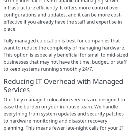
strong internal IT team capable of managing server
infrastructure efficiently. It offers more control over
configurations and updates, and it can be more cost-
effective if you already have the staff and expertise in
place.
Fully managed colocation is best for companies that
want to reduce the complexity of managing hardware.
This option is especially beneficial for small to mid-sized
businesses that may not have the time, budget, or staff
to keep systems running smoothly 24/7.
Reducing IT Overhead with Managed
Services
Our fully managed colocation services are designed to
ease the burden on your in-house team. We handle
everything from system updates and security patches
to hardware monitoring and disaster recovery
planning. This means fewer late-night calls for your IT