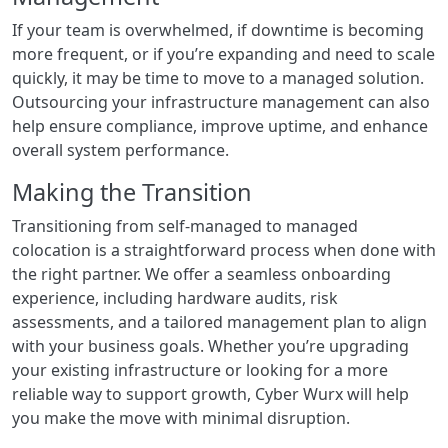
If your team is overwhelmed, if downtime is becoming
more frequent, or if you’re expanding and need to scale
quickly, it may be time to move to a managed solution.
Outsourcing your infrastructure management can also
help ensure compliance, improve uptime, and enhance
overall system performance.
Making the Transition
Transitioning from self-managed to managed
colocation is a straightforward process when done with
the right partner. We offer a seamless onboarding
experience, including hardware audits, risk
assessments, and a tailored management plan to align
with your business goals. Whether you’re upgrading
your existing infrastructure or looking for a more
reliable way to support growth, Cyber Wurx will help
you make the move with minimal disruption.