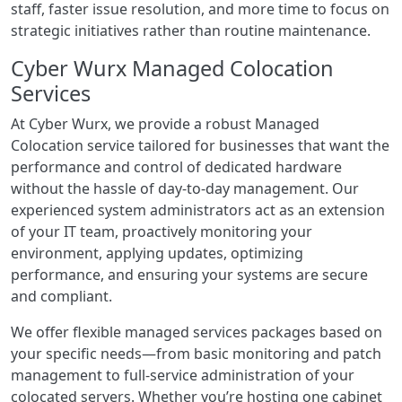
staff, faster issue resolution, and more time to focus on
strategic initiatives rather than routine maintenance.
Cyber Wurx Managed Colocation
Services
At Cyber Wurx, we provide a robust Managed
Colocation service tailored for businesses that want the
performance and control of dedicated hardware
without the hassle of day-to-day management. Our
experienced system administrators act as an extension
of your IT team, proactively monitoring your
environment, applying updates, optimizing
performance, and ensuring your systems are secure
and compliant.
We offer flexible managed services packages based on
your specific needs—from basic monitoring and patch
management to full-service administration of your
colocated servers. Whether you’re hosting one cabinet