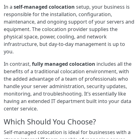
In a
self-managed colocation
setup, your business is
responsible for the installation, configuration,
maintenance, and ongoing support of your servers and
equipment. The colocation provider supplies the
physical space, power, cooling, and network
infrastructure, but day-to-day management is up to
you.
In contrast,
fully managed colocation
includes all the
benefits of a traditional colocation environment, with
the added advantage of a team of professionals who
handle your server administration, security updates,
monitoring, and troubleshooting. It’s essentially like
having an extended IT department built into your data
center service.
Which Should You Choose?
Self-managed colocation is ideal for businesses with a