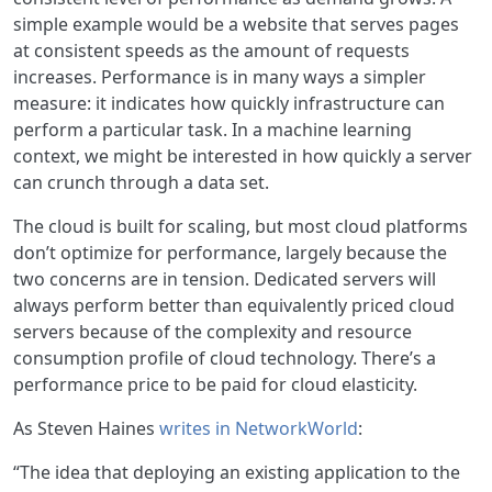
simple example would be a website that serves pages
at consistent speeds as the amount of requests
increases. Performance is in many ways a simpler
measure: it indicates how quickly infrastructure can
perform a particular task. In a machine learning
context, we might be interested in how quickly a server
can crunch through a data set.
The cloud is built for scaling, but most cloud platforms
don’t optimize for performance, largely because the
two concerns are in tension. Dedicated servers will
always perform better than equivalently priced cloud
servers because of the complexity and resource
consumption profile of cloud technology. There’s a
performance price to be paid for cloud elasticity.
As Steven Haines
writes in NetworkWorld
:
“The idea that deploying an existing application to the