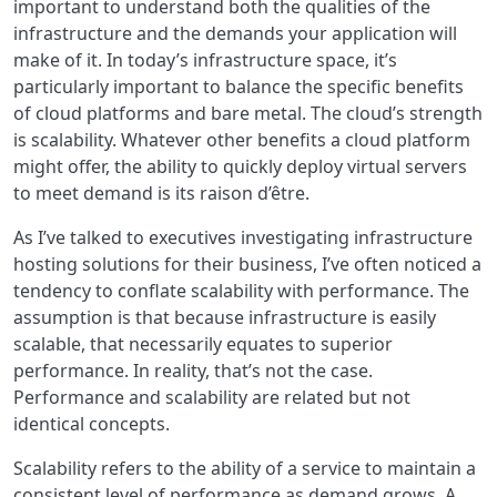
important to understand both the qualities of the
infrastructure and the demands your application will
make of it. In today’s infrastructure space, it’s
particularly important to balance the specific benefits
of cloud platforms and bare metal. The cloud’s strength
is scalability. Whatever other benefits a cloud platform
might offer, the ability to quickly deploy virtual servers
to meet demand is its raison d’être.
As I’ve talked to executives investigating infrastructure
hosting solutions for their business, I’ve often noticed a
tendency to conflate scalability with performance. The
assumption is that because infrastructure is easily
scalable, that necessarily equates to superior
performance. In reality, that’s not the case.
Performance and scalability are related but not
identical concepts.
Scalability refers to the ability of a service to maintain a
consistent level of performance as demand grows. A