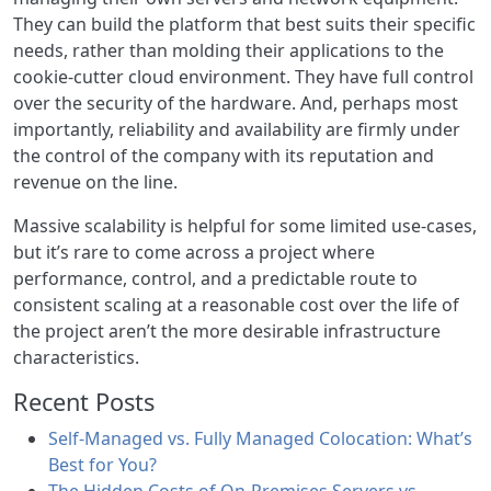
They can build the platform that best suits their specific
needs, rather than molding their applications to the
cookie-cutter cloud environment. They have full control
over the security of the hardware. And, perhaps most
importantly, reliability and availability are firmly under
the control of the company with its reputation and
revenue on the line.
Massive scalability is helpful for some limited use-cases,
but it’s rare to come across a project where
performance, control, and a predictable route to
consistent scaling at a reasonable cost over the life of
the project aren’t the more desirable infrastructure
characteristics.
Recent Posts
Self-Managed vs. Fully Managed Colocation: What’s
Best for You?