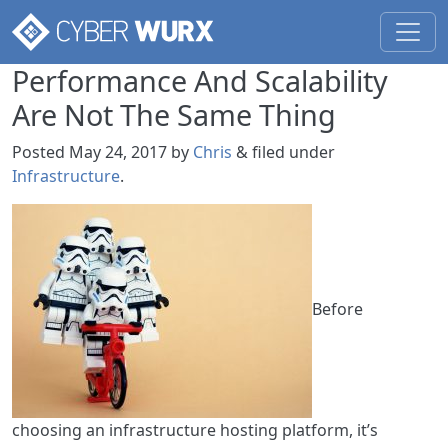
Performance And Scalability
Are Not The Same Thing
Posted
May 24, 2017
by
Chris
&
filed under
Infrastructure
.
Before
choosing an infrastructure hosting platform, it’s