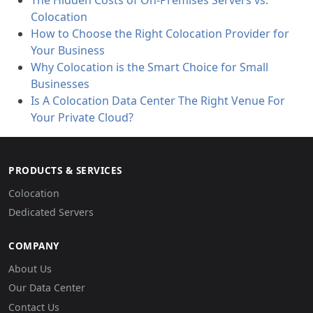
The Hidden Costs of On-Premises Servers vs.
Colocation
How to Choose the Right Colocation Provider for
Your Business
Why Colocation is the Smart Choice for Small
Businesses
Is A Colocation Data Center The Right Venue For
Your Private Cloud?
PRODUCTS & SERVICES
Colocation
Dedicated Servers
COMPANY
About Us
Our Data Center
Contact Us