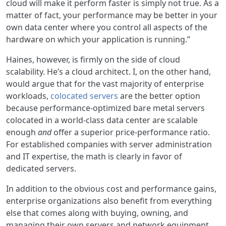
cloud will make it perform faster is simply not true. As a
matter of fact, your performance may be better in your
own data center where you control all aspects of the
hardware on which your application is running.”
Haines, however, is firmly on the side of cloud
scalability. He’s a cloud architect. I, on the other hand,
would argue that for the vast majority of enterprise
workloads,
colocated servers
are the better option
because performance-optimized bare metal servers
colocated in a world-class data center are scalable
enough
and
offer a superior price-performance ratio.
For established companies with server administration
and IT expertise, the math is clearly in favor of
dedicated servers.
In addition to the obvious cost and performance gains,
enterprise organizations also benefit from everything
else that comes along with buying, owning, and
managing their own servers and network equipment.