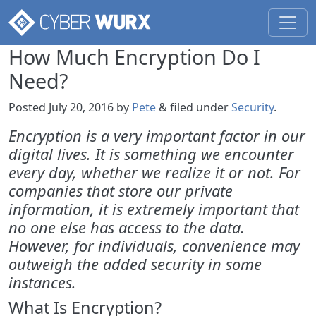
How Much Encryption Do I
Need?
Posted
July 20, 2016
by
Pete
&
filed under
Security
.
Encryption is a very important factor in our
digital lives. It is something we encounter
every day, whether we realize it or not. For
companies that store our private
information, it is extremely important that
no one else has access to the data.
However, for individuals, convenience may
outweigh the added security in some
instances.
What Is Encryption?