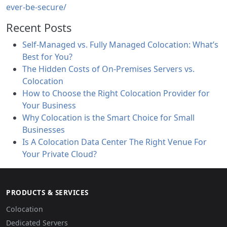
ever-be-secure/
Recent Posts
Self-Managed vs. Fully Managed Colocation: What’s
Best for You?
The Hidden Costs of On-Premises Servers vs.
Colocation
How to Choose the Right Colocation Provider for
Your Business
Why Colocation is the Smart Choice for Small
Businesses
Is A Colocation Data Center The Right Venue For
Your Private Cloud?
PRODUCTS & SERVICES
Colocation
Dedicated Servers