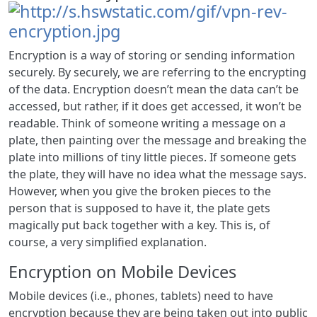
Encryption is a way of storing or sending information
securely. By securely, we are referring to the encrypting
of the data. Encryption doesn’t mean the data can’t be
accessed, but rather, if it does get accessed, it won’t be
readable. Think of someone writing a message on a
plate, then painting over the message and breaking the
plate into millions of tiny little pieces. If someone gets
the plate, they will have no idea what the message says.
However, when you give the broken pieces to the
person that is supposed to have it, the plate gets
magically put back together with a key. This is, of
course, a very simplified explanation.
Encryption on Mobile Devices
Mobile devices (i.e., phones, tablets) need to have
encryption because they are being taken out into public