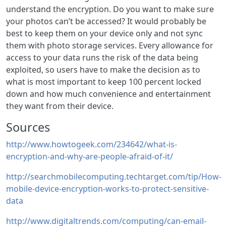
understand the encryption. Do you want to make sure
your photos can’t be accessed? It would probably be
best to keep them on your device only and not sync
them with photo storage services. Every allowance for
access to your data runs the risk of the data being
exploited, so users have to make the decision as to
what is most important to keep 100 percent locked
down and how much convenience and entertainment
they want from their device.
Sources
http://www.howtogeek.com/234642/what-is-
encryption-and-why-are-people-afraid-of-it/
http://searchmobilecomputing.techtarget.com/tip/How-
mobile-device-encryption-works-to-protect-sensitive-
data
http://www.digitaltrends.com/computing/can-email-