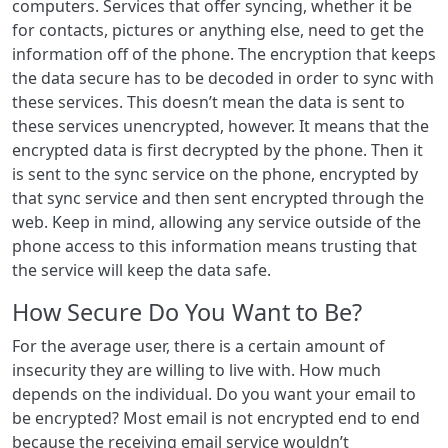
computers. Services that offer syncing, whether it be
for contacts, pictures or anything else, need to get the
information off of the phone. The encryption that keeps
the data secure has to be decoded in order to sync with
these services. This doesn’t mean the data is sent to
these services unencrypted, however. It means that the
encrypted data is first decrypted by the phone. Then it
is sent to the sync service on the phone, encrypted by
that sync service and then sent encrypted through the
web. Keep in mind, allowing any service outside of the
phone access to this information means trusting that
the service will keep the data safe.
How Secure Do You Want to Be?
For the average user, there is a certain amount of
insecurity they are willing to live with. How much
depends on the individual. Do you want your email to
be encrypted? Most email is not encrypted end to end
because the receiving email service wouldn’t