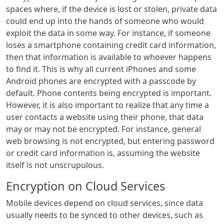
spaces where, if the device is lost or stolen, private data
could end up into the hands of someone who would
exploit the data in some way. For instance, if someone
loses a smartphone containing credit card information,
then that information is available to whoever happens
to find it. This is why all current iPhones and some
Android phones are encrypted with a passcode by
default. Phone contents being encrypted is important.
However, it is also important to realize that any time a
user contacts a website using their phone, that data
may or may not be encrypted. For instance, general
web browsing is not encrypted, but entering password
or credit card information is, assuming the website
itself is not unscrupulous.
Encryption on Cloud Services
Mobile devices depend on cloud services, since data
usually needs to be synced to other devices, such as