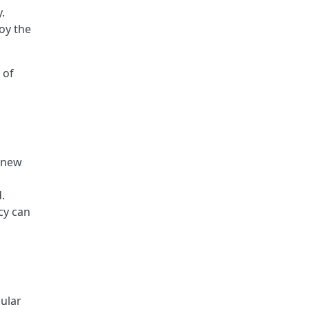
.
oy the
 of
9 new
.
cy can
ular