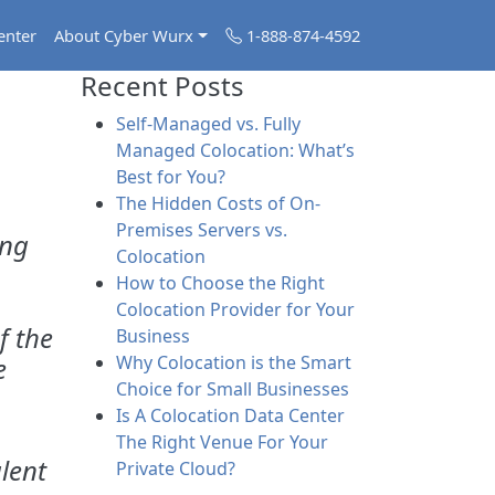
enter
About Cyber Wurx
1-888-874-4592
Recent Posts
Self-Managed vs. Fully
Managed Colocation: What’s
Best for You?
The Hidden Costs of On-
Premises Servers vs.
ong
Colocation
How to Choose the Right
Colocation Provider for Your
f the
Business
e
Why Colocation is the Smart
Choice for Small Businesses
Is A Colocation Data Center
The Right Venue For Your
lent
Private Cloud?