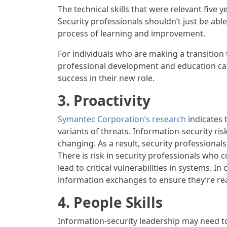
The technical skills that were relevant five 
Security professionals shouldn’t just be abl
process of learning and improvement.
For individuals who are making a transition t
professional development and education can i
success in their new role.
3. Proactivity
Symantec Corporation’s research
indicates 
variants of threats. Information-security risk
changing. As a result, security professional
There is risk in security professionals who 
lead to critical vulnerabilities in systems. I
information exchanges to ensure they’re re
4. People Skills
Information-security leadership may need t