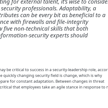
ing for external talent, it’s wise to conside
 security professionals. Adaptability, a
ributes can be every bit as beneficial to a
ce with firewalls and file-integrity
 five non-technical skills that both
nformation-security experts should
y be critical to success in a security-leadership role, acco
he quickly changing security field is change, which is why
epare for constant adaptation. Between changes in threat
 critical that employees take an agile stance in response to