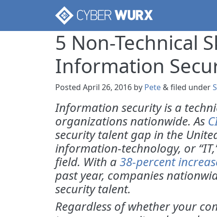
5 Non-Technical S
Information Secur
Posted
April 26, 2016
by
Pete
&
filed under
S
Information security is a techn
organizations nationwide. As
C
security talent gap in the Unit
information-technology, or “IT
field. With a
38-percent increas
past year, companies nationwid
security talent.
Regardless of whether your comp