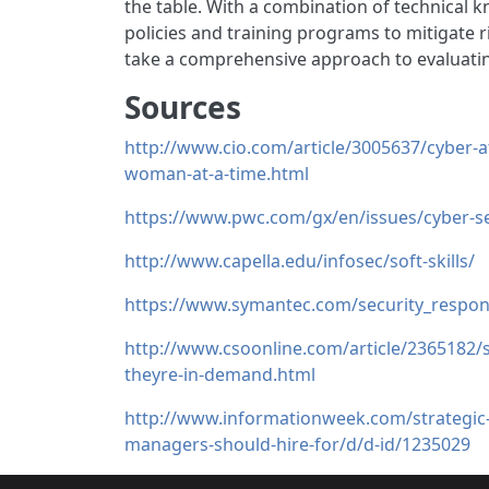
the table. With a combination of technical k
policies and training programs to mitigate r
take a comprehensive approach to evaluatin
Sources
http://www.cio.com/article/3005637/cyber-a
woman-at-a-time.html
https://www.pwc.com/gx/en/issues/cyber-sec
http://www.capella.edu/infosec/soft-skills/
https://www.symantec.com/security_respons
http://www.csoonline.com/article/2365182/se
theyre-in-demand.html
http://www.informationweek.com/strategic-ci
managers-should-hire-for/d/d-id/1235029