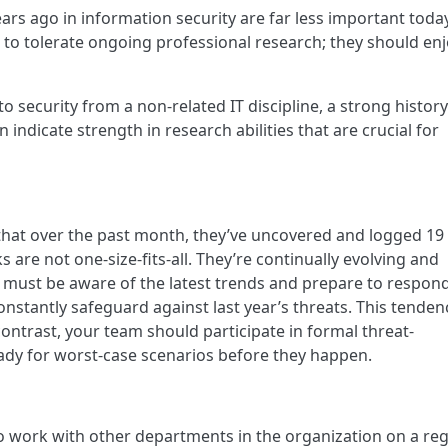
years ago in information security are far less important today
e to tolerate ongoing professional research; they should enj
o security from a non-related IT discipline, a strong history
ndicate strength in research abilities that are crucial for
that over the past month, they’ve uncovered and logged 1
s are not one-size-fits-all. They’re continually evolving and
s must be aware of the latest trends and prepare to respond
constantly safeguard against last year’s threats. This tenden
n contrast, your team should participate in formal threat-
ady for worst-case scenarios before they happen.
o work with other departments in the organization on a reg