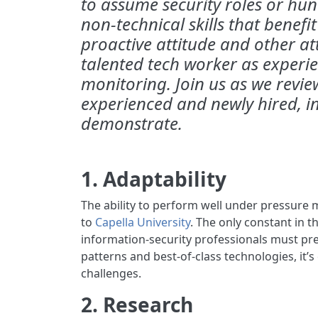
to assume security roles or hunt
non-technical skills that benefit
proactive attitude and other att
talented tech worker as experien
monitoring. Join us as we review
experienced and newly hired, i
demonstrate.
1. Adaptability
The ability to perform well under pressure ma
to
Capella University
. The only constant in t
information-security professionals must pr
patterns and best-of-class technologies, it’s
challenges.
2. Research