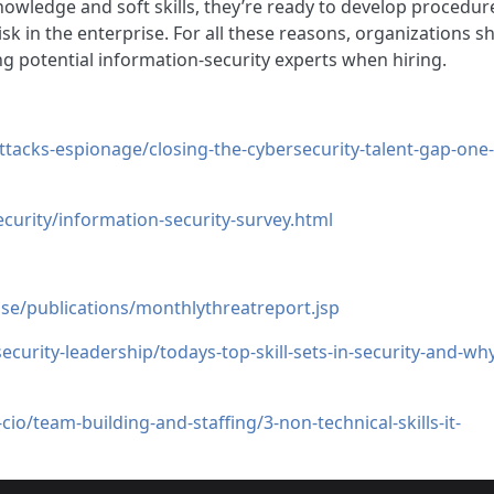
nowledge and soft skills, they’re ready to develop procedur
isk in the enterprise. For all these reasons, organizations s
g potential information-security experts when hiring.
ttacks-espionage/closing-the-cybersecurity-talent-gap-one-
urity/information-security-survey.html
e/publications/monthlythreatreport.jsp
curity-leadership/todays-top-skill-sets-in-security-and-wh
o/team-building-and-staffing/3-non-technical-skills-it-