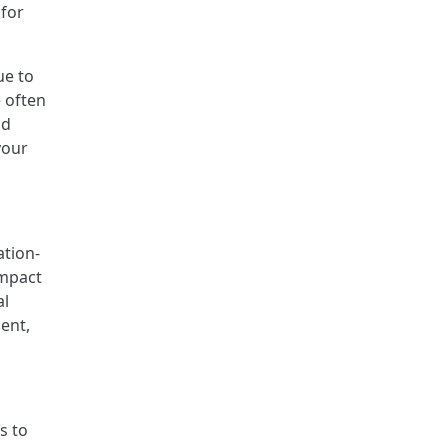
 for
ue to
 often
nd
your
ation-
impact
al
ent,
s to