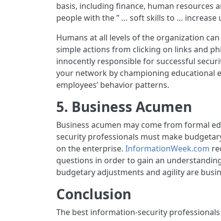
basis, including finance, human resources 
people with the ” … soft skills to … increas
Humans at all levels of the organization can 
simple actions from clicking on links and 
innocently responsible for successful secur
your network by championing educational ef
employees’ behavior patterns.
5. Business Acumen
Business acumen may come from formal educa
security professionals must make budgetary 
on the enterprise.
InformationWeek.com
re
questions in order to gain an understanding 
budgetary adjustments and agility are busines
Conclusion
The best information-security professionals w