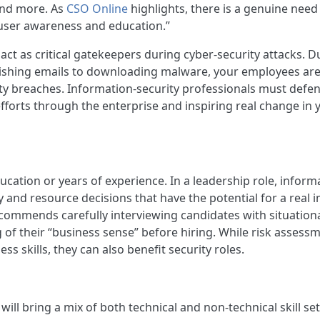
and more. As
CSO Online
highlights, there is a genuine need
e user awareness and education.”
act as critical gatekeepers during cyber-security attacks. D
phishing emails to downloading malware, your employees are
ity breaches. Information-security professionals must defe
forts through the enterprise and inspiring real change in 
tion or years of experience. In a leadership role, inform
and resource decisions that have the potential for a real 
commends carefully interviewing candidates with situation
of their “business sense” before hiring. While risk assessm
s skills, they can also benefit security roles.
ill bring a mix of both technical and non-technical skill set