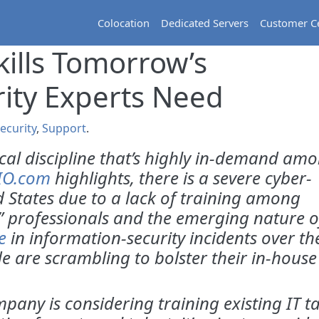
Colocation
Dedicated Servers
Customer C
kills Tomorrow’s
ity Experts Need
ecurity
,
Support
.
ical discipline that’s highly in-demand am
IO.com
highlights, there is a severe cyber-
ed States due to a lack of training among
,” professionals and the emerging nature o
e
in information-security incidents over th
e are scrambling to bolster their in-house
any is considering training existing IT ta